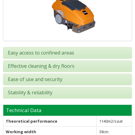
Easy access to confined areas
Effective cleaning & dry floors
Ease of use and security
Stability & reliability
Technical Data
Theoretical performance
1140m2/saat
Working width
38cm