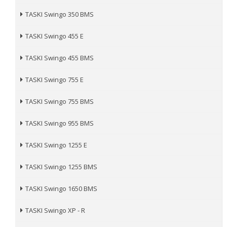
TASKI Swingo 350 BMS
TASKI Swingo 455 E
TASKI Swingo 455 BMS
TASKI Swingo 755 E
TASKI Swingo 755 BMS
TASKI Swingo 955 BMS
TASKI Swingo 1255 E
TASKI Swingo 1255 BMS
TASKI Swingo 1650 BMS
TASKI Swingo XP - R