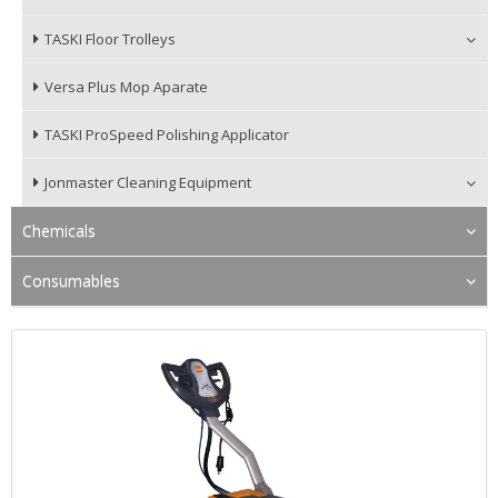
TASKI Floor Trolleys
Versa Plus Mop Aparate
TASKI ProSpeed Polishing Applicator
Jonmaster Cleaning Equipment
Chemicals
Consumables