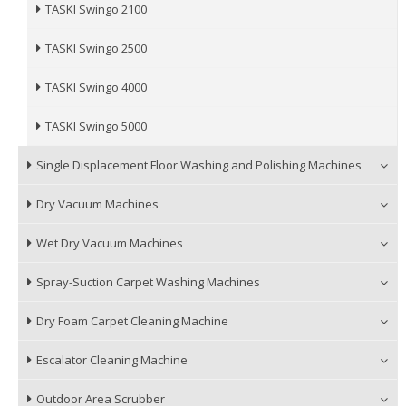
TASKI Swingo 2100
TASKI Swingo 2500
TASKI Swingo 4000
TASKI Swingo 5000
Single Displacement Floor Washing and Polishing Machines
Dry Vacuum Machines
Wet Dry Vacuum Machines
Spray-Suction Carpet Washing Machines
Dry Foam Carpet Cleaning Machine
Escalator Cleaning Machine
Outdoor Area Scrubber