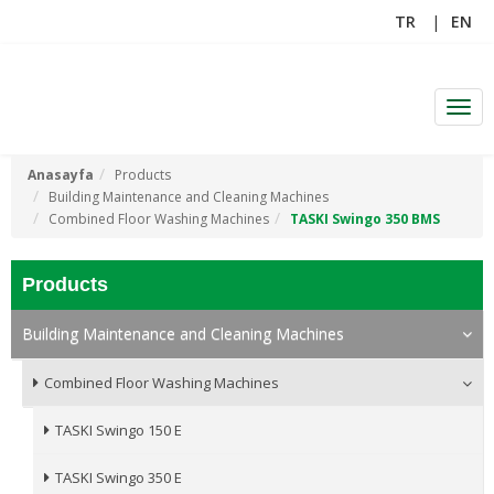
TR
EN
Men
Anasayfa
Products
Building Maintenance and Cleaning Machines
Combined Floor Washing Machines
TASKI Swingo 350 BMS
Products
Building Maintenance and Cleaning Machines
Combined Floor Washing Machines
TASKI Swingo 150 E
TASKI Swingo 350 E