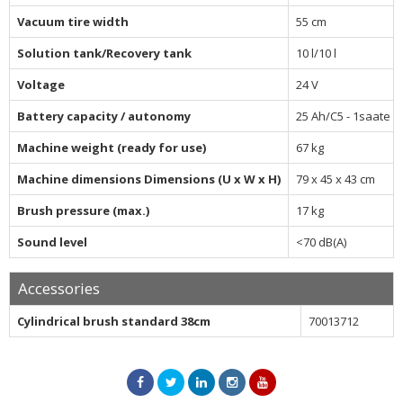
Vacuum tire width
55 cm
Solution tank/Recovery tank
10 l/10 l
Voltage
24 V
Battery capacity / autonomy
25 Ah/C5 - 1saate k
Machine weight (ready for use)
67 kg
Machine dimensions Dimensions (U x W x H)
79 x 45 x 43 cm
Brush pressure (max.)
17 kg
Sound level
<70 dB(A)
Accessories
Cylindrical brush standard 38cm
70013712