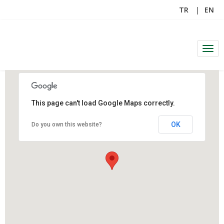
TR
EN
Men
This page can't load Google Maps correctly.
OK
Do you own this website?