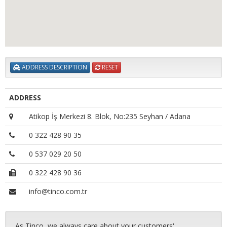
ADDRESS DESCRIPTION
RESET
ADDRESS
Atikop İş Merkezi 8. Blok, No:235 Seyhan / Adana
0 322 428 90 35
0 537 029 20 50
0 322 428 90 36
info@tinco.com.tr
As Tinco, we always care about your customers'