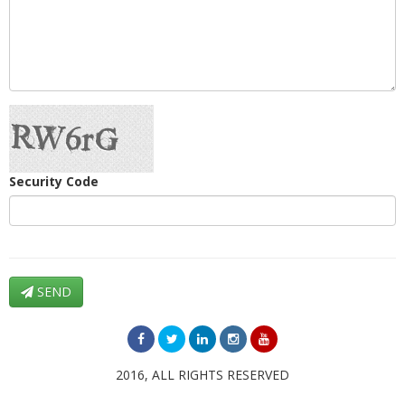
Security Code
SEND
2016, ALL RIGHTS RESERVED