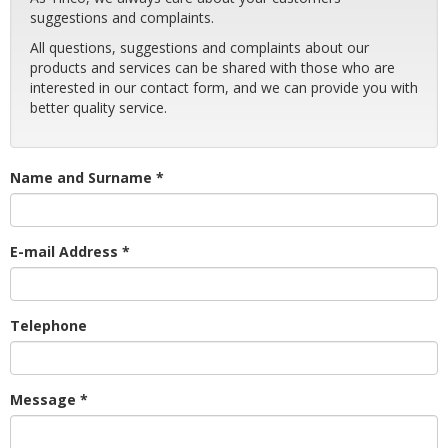
suggestions and complaints.
All questions, suggestions and complaints about our
products and services can be shared with those who are
interested in our contact form, and we can provide you with
better quality service.
Name and Surname *
E-mail Address *
Telephone
Message *